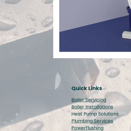
Quick Links
Boiler Servicing
Boiler Installations
Heat Pump Solutions
Plumbing Services
Powerflushing