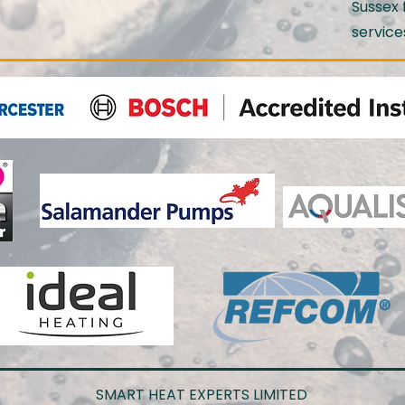
Sussex 
service
SMART HEAT EXPERTS LIMITED