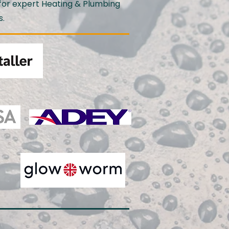
for expert Heating & Plumbing
s.