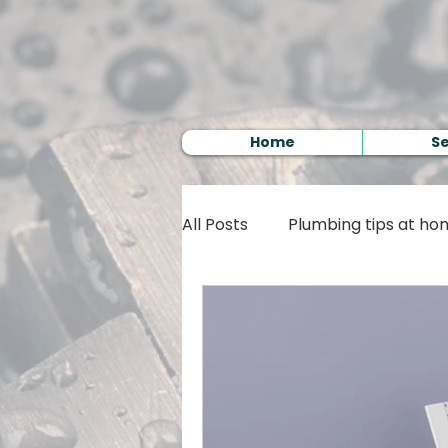
Home
Se
All Posts
Plumbing tips at h