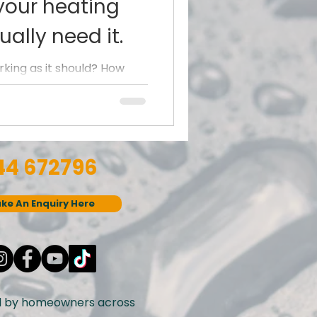
your heating
ally need it.
rking as it should? How
he colder months set in.
ng not...
44 672796
ke An Enquiry Here
d by homeowners across