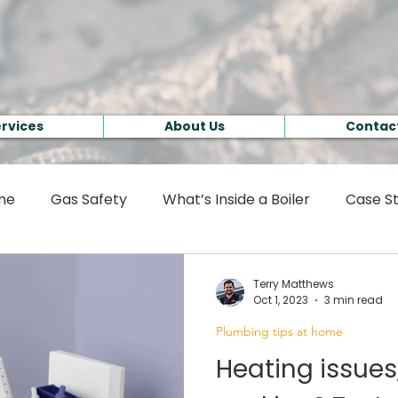
rvices
About Us
Contact
ome
Gas Safety
What’s Inside a Boiler
Case St
Terry Matthews
Oct 1, 2023
3 min read
Plumbing tips at home
Heating issues