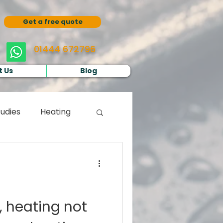
Get a free quote
01444 672796
 Us
Blog
udies
Heating
, heating not