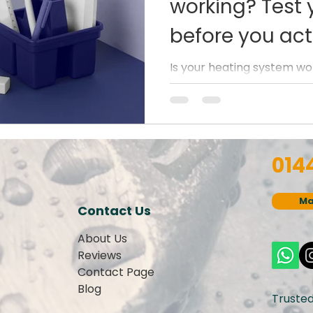
working? Test 
before you actu
Is your heating system wo
about test it now before t
Heating issue or your heati
014
Ma
Contact Us
About Us
Reviews
Contact Page
Blog
Truste