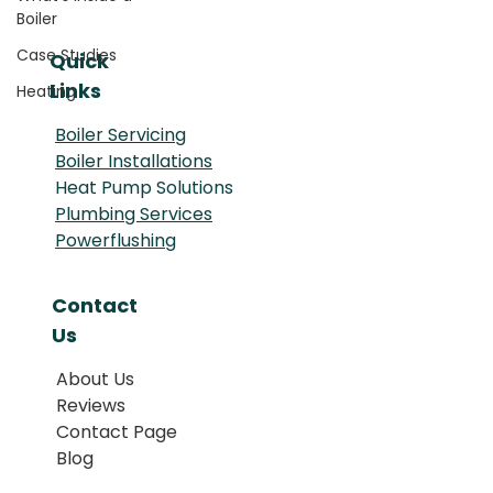
Boiler
Case Studies
Quick
Links
Heating
Boiler Servicing
Boiler Installations
Heat Pump Solutions
Plumbing Services
Powerflushing
Contact
Us
About Us
Reviews
Contact Page
Blog