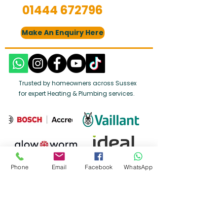
01444 672796
Make An Enquiry Here
Trusted by homeowners across Sussex
for expert Heating & Plumbing services.
Phone
Email
Facebook
WhatsApp