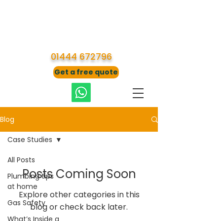
01444 672796
Get a free quote
Blog
Case Studies
All Posts
Posts Coming Soon
Plumbing tips
at home
Explore other categories in this
Gas Safety
blog or check back later.
What’s Inside a