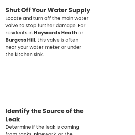
Shut Off Your Water Supply
Locate and turn off the main water 
valve to stop further damage. For 
residents in 
Haywards Heath
 or 
Burgess Hill
, this valve is often 
near your water meter or under 
the kitchen sink.
Identify the Source of the 
Leak
Determine if the leak is coming 
from tanks, pipework, or the 