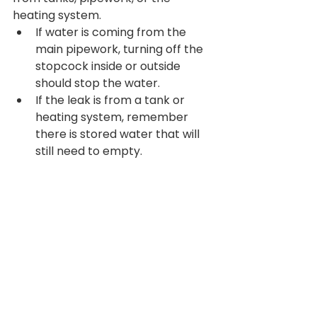
heating system.
If water is coming from the 
main pipework, turning off the 
stopcock inside or outside 
should stop the water.
If the leak is from a tank or 
heating system, remember 
there is stored water that will 
still need to empty.