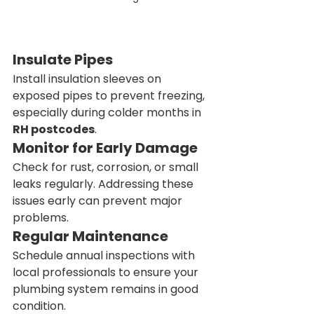
Insulate Pipes
Install insulation sleeves on 
exposed pipes to prevent freezing, 
especially during colder months in 
RH postcodes
.
Monitor for Early Damage
Check for rust, corrosion, or small 
leaks regularly. Addressing these 
issues early can prevent major 
problems.
Regular Maintenance
Schedule annual inspections with 
local professionals to ensure your 
plumbing system remains in good 
condition.