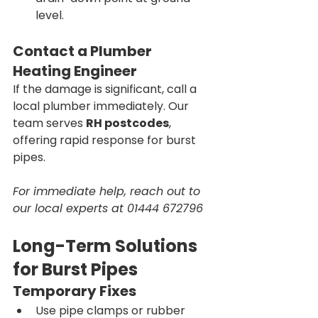
level.
Contact a Plumber 
Heating Engineer 
If the damage is significant, call a 
local plumber immediately. Our 
team serves 
RH postcodes
, 
offering rapid response for burst 
pipes.
For immediate help, reach out to 
our local experts at 01444 672796
Long-Term Solutions 
for Burst Pipes
Temporary Fixes
Use pipe clamps or rubber 