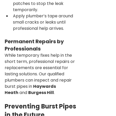
patches to stop the leak 
temporarily.
Apply plumber’s tape around 
small cracks or leaks until 
professional help arrives.
Permanent Repairs by 
Professionals
While temporary fixes help in the 
short term, professional repairs or 
replacements are essential for 
lasting solutions. Our qualified 
plumbers can inspect and repair 
burst pipes in 
Haywards 
Heath
 and 
Burgess Hill
.
Preventing Burst Pipes 
in the Future