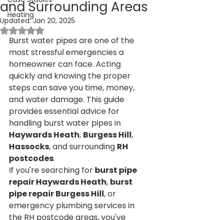
and Surrounding Areas
Heating
Updated:
Jan 20, 2025
Rated NaN out of 5 stars.
Burst water pipes are one of the 
most stressful emergencies a 
homeowner can face. Acting 
quickly and knowing the proper 
steps can save you time, money, 
and water damage. This guide 
provides essential advice for 
handling burst water pipes in 
Haywards Heath
, 
Burgess Hill
, 
Hassocks
, and surrounding 
RH 
postcodes
.
If you're searching for 
burst pipe 
repair Haywards Heath
, 
burst 
pipe repair Burgess Hill
, or 
emergency plumbing services in 
the RH postcode areas, you've 