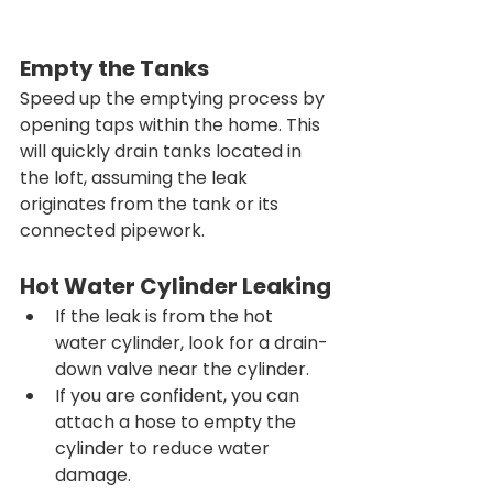
Empty the Tanks
Speed up the emptying process by 
opening taps within the home. This 
will quickly drain tanks located in 
the loft, assuming the leak 
originates from the tank or its 
connected pipework.
Hot Water Cylinder Leaking
If the leak is from the hot 
water cylinder, look for a drain-
down valve near the cylinder.
If you are confident, you can 
attach a hose to empty the 
cylinder to reduce water 
damage.