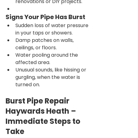
renovations or DIY projects.
Signs Your Pipe Has Burst
Sudden loss of water pressure 
in your taps or showers.
Damp patches on walls, 
ceilings, or floors.
Water pooling around the 
affected area.
Unusual sounds, like hissing or 
gurgling, when the water is 
turned on.
Burst Pipe Repair 
Haywards Heath – 
Immediate Steps to 
Take