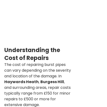
Understanding the 
Cost of Repairs
The cost of repairing burst pipes 
can vary depending on the severity 
and location of the damage. In 
Haywards Heath
, 
Burgess Hill
, 
and surrounding areas, repair costs 
typically range from £150 for minor 
repairs to £500 or more for 
extensive damage.