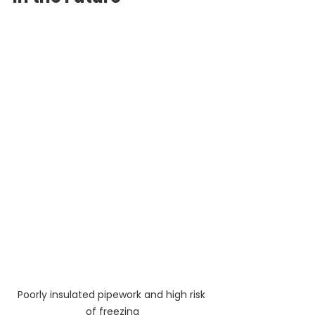
Poorly insulated pipework and high risk 
of freezing