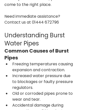
come to the right place.
Need immediate assistance? 
Contact us at 01444 672796
Understanding Burst 
Water Pipes
Common Causes of Burst 
Pipes
Freezing temperatures causing 
expansion and contraction.
Increased water pressure due 
to blockages or faulty pressure 
regulators.
Old or corroded pipes prone to 
wear and tear.
Accidental damage during 