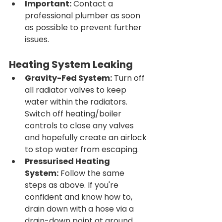
Important:
 Contact a 
professional plumber as soon 
as possible to prevent further 
issues.
Heating System Leaking
Gravity-Fed System:
 Turn off 
all radiator valves to keep 
water within the radiators. 
Switch off heating/boiler 
controls to close any valves 
and hopefully create an airlock 
to stop water from escaping.
Pressurised Heating 
System:
 Follow the same 
steps as above. If you're 
confident and know how to, 
drain down with a hose via a 
drain-down point at ground 