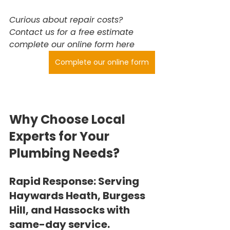
Curious about repair costs? 
Contact us for a free estimate 
complete our online form here
Complete our online form
Why Choose Local 
Experts for Your 
Plumbing Needs?
Rapid Response:
 Serving 
Haywards Heath, Burgess 
Hill, and Hassocks with 
same-day service.