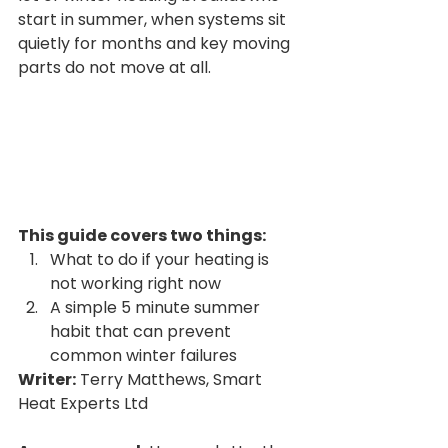
start in summer, when systems sit 
quietly for months and key moving 
parts do not move at all.
This guide covers two things:
What to do if your heating is 
not working right now
A simple 5 minute summer 
habit that can prevent 
common winter failures
Writer:
 Terry Matthews, Smart 
Heat Experts Ltd