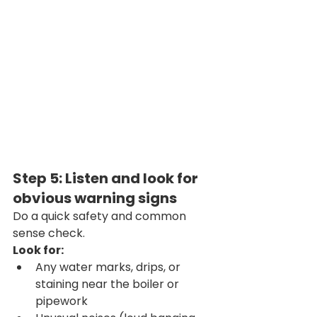
Step 5: Listen and look for 
obvious warning signs
Do a quick safety and common 
sense check.
Look for:
Any water marks, drips, or 
staining near the boiler or 
pipework