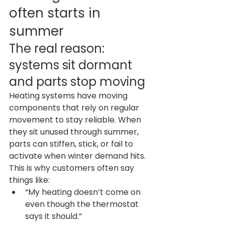
often starts in 
summer
The real reason: 
systems sit dormant 
and parts stop moving
Heating systems have moving 
components that rely on regular 
movement to stay reliable. When 
they sit unused through summer, 
parts can stiffen, stick, or fail to 
activate when winter demand hits.
This is why customers often say 
things like:
“My heating doesn’t come on 
even though the thermostat 
says it should.”