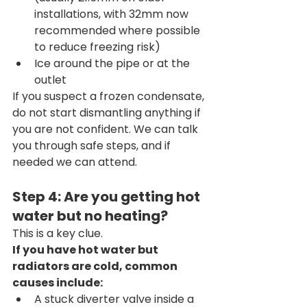
installations, with 32mm now 
recommended where possible 
to reduce freezing risk)
Ice around the pipe or at the 
outlet
If you suspect a frozen condensate, 
do not start dismantling anything if 
you are not confident. We can talk 
you through safe steps, and if 
needed we can attend.
Step 4: Are you getting hot 
water but no heating?
This is a key clue.
If you have hot water but 
radiators are cold, common 
causes include:
A stuck diverter valve inside a 