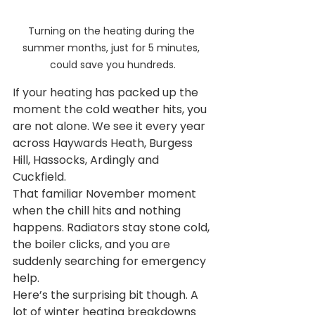
Turning on the heating during the 
summer months, just for 5 minutes, 
could save you hundreds.
If your heating has packed up the 
moment the cold weather hits, you 
are not alone. We see it every year 
across Haywards Heath, Burgess 
Hill, Hassocks, Ardingly and 
Cuckfield.
That familiar November moment 
when the chill hits and nothing 
happens. Radiators stay stone cold, 
the boiler clicks, and you are 
suddenly searching for emergency 
help.
Here’s the surprising bit though. A 
lot of winter heating breakdowns 