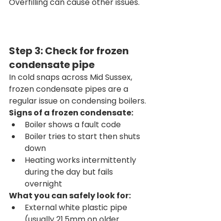
Overfilling can cause other issues.
Step 3: Check for frozen 
condensate pipe
In cold snaps across Mid Sussex, 
frozen condensate pipes are a 
regular issue on condensing boilers.
Signs of a frozen condensate:
Boiler shows a fault code
Boiler tries to start then shuts 
down
Heating works intermittently 
during the day but fails 
overnight
What you can safely look for:
External white plastic pipe 
(usually 21.5mm on older 