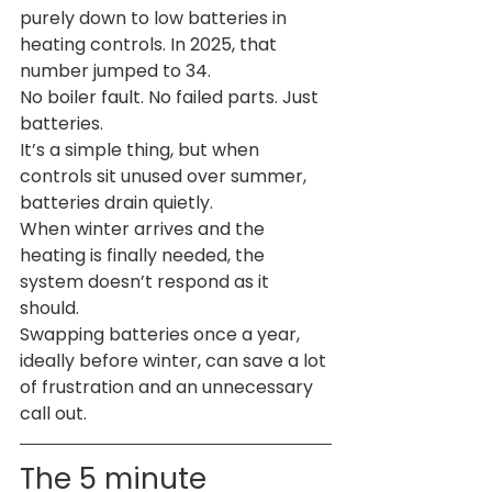
purely down to low batteries in 
heating controls. In 2025, that 
number jumped to 34.
No boiler fault. No failed parts. Just 
batteries.
It’s a simple thing, but when 
controls sit unused over summer, 
batteries drain quietly. 
When winter arrives and the 
heating is finally needed, the 
system doesn’t respond as it 
should.
Swapping batteries once a year, 
ideally before winter, can save a lot 
of frustration and an unnecessary 
call out.
The 5 minute 