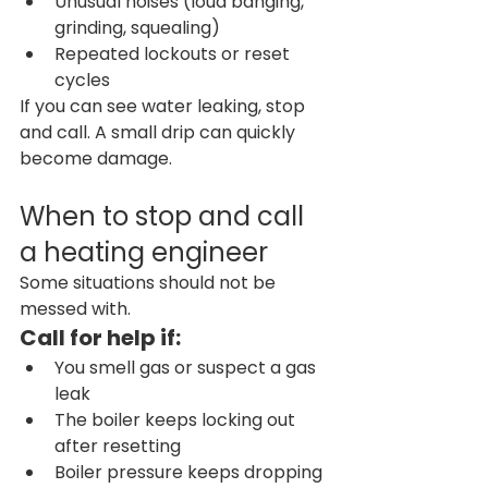
Unusual noises (loud banging, 
grinding, squealing)
Repeated lockouts or reset 
cycles
If you can see water leaking, stop 
and call. A small drip can quickly 
become damage.
When to stop and call 
a heating engineer
Some situations should not be 
messed with.
Call for help if:
You smell gas or suspect a gas 
leak
The boiler keeps locking out 
after resetting
Boiler pressure keeps dropping 