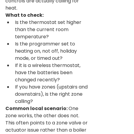
controls are actually calling for 
heat.
What to check:
Is the thermostat set higher 
than the current room 
temperature?
Is the programmer set to 
heating on, not off, holiday 
mode, or timed out?
If it is a wireless thermostat, 
have the batteries been 
changed recently?
If you have zones (upstairs and 
downstairs), is the right zone 
calling?
Common local scenario: 
One 
zone works, the other does not. 
This often points to a zone valve or 
actuator issue rather than a boiler 