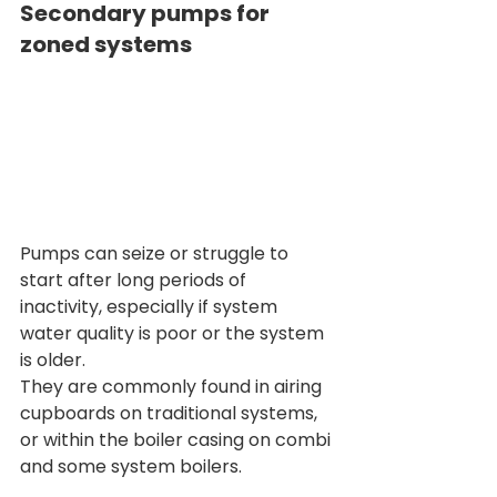
Secondary pumps for 
zoned systems
Pumps can seize or struggle to 
start after long periods of 
inactivity, especially if system 
water quality is poor or the system 
is older.
They are commonly found in airing 
cupboards on traditional systems, 
or within the boiler casing on combi 
and some system boilers.