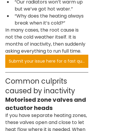
“Our radiators won’t warm up 
but we’ve got hot water.”
“Why does the heating always 
break when it’s cold?”
In many cases, the root cause is 
not the cold weather itself. It is 
months of inactivity, then suddenly 
asking everything to run full time.
Submit your issue here for a fast quote
Common culprits 
caused by inactivity
Motorised zone valves and 
actuator heads
If you have separate heating zones, 
these valves open and close to let 
heat flow where it is needed. When 