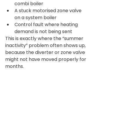
combi boiler
A stuck motorised zone valve 
on a system boiler
Control fault where heating 
demand is not being sent
This is exactly where the “summer 
inactivity” problem often shows up, 
because the diverter or zone valve 
might not have moved properly for 
months.