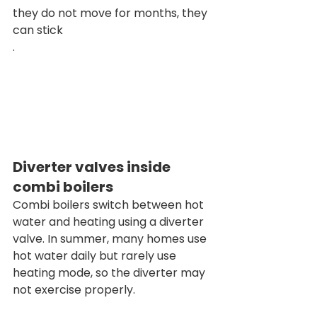
they do not move for months, they 
can stick
.
Diverter valves inside 
combi boilers
Combi boilers switch between hot 
water and heating using a diverter 
valve. In summer, many homes use 
hot water daily but rarely use 
heating mode, so the diverter may 
not exercise properly.