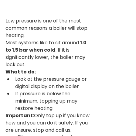
Low pressure is one of the most 
common reasons a boiler will stop 
heating.
Most systems like to sit around 
1.0 
to 1.5 bar when cold
. If it is 
significantly lower, the boiler may 
lock out.
What to do:
Look at the pressure gauge or 
digital display on the boiler
If pressure is below the 
minimum, topping up may 
restore heating
Important:
Only top up if you know 
how and you can do it safely. If you 
are unsure, stop and call us. 