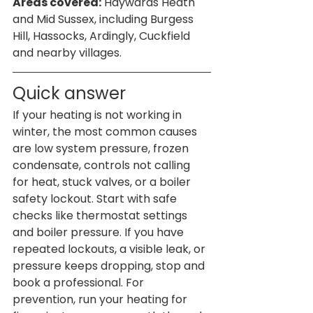
Areas covered:
 Haywards Heath 
and Mid Sussex, including Burgess 
Hill, Hassocks, Ardingly, Cuckfield 
and nearby villages.
Quick answer
If your heating is not working in 
winter, the most common causes 
are low system pressure, frozen 
condensate, controls not calling 
for heat, stuck valves, or a boiler 
safety lockout. Start with safe 
checks like thermostat settings 
and boiler pressure. If you have 
repeated lockouts, a visible leak, or 
pressure keeps dropping, stop and 
book a professional. For 
prevention, run your heating for 