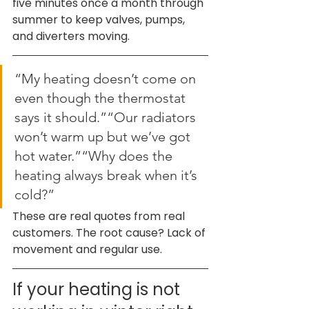
five minutes once a month through 
summer to keep valves, pumps, 
and diverters moving.
“My heating doesn’t come on 
even though the thermostat 
says it should.”“Our radiators 
won’t warm up but we’ve got 
hot water.”“Why does the 
heating always break when it’s 
cold?”
These are real quotes from real 
customers. The root cause? Lack of 
movement and regular use.
If your heating is not 