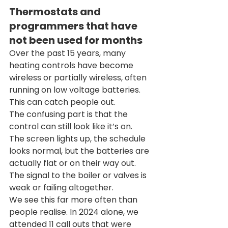
Thermostats and 
programmers that have 
not been used for months
Over the past 15 years, many 
heating controls have become 
wireless or partially wireless, often 
running on low voltage batteries. 
This can catch people out.
The confusing part is that the 
control can still look like it’s on. 
The screen lights up, the schedule 
looks normal, but the batteries are 
actually flat or on their way out. 
The signal to the boiler or valves is 
weak or failing altogether.
We see this far more often than 
people realise. In 2024 alone, we 
attended 11 call outs that were 