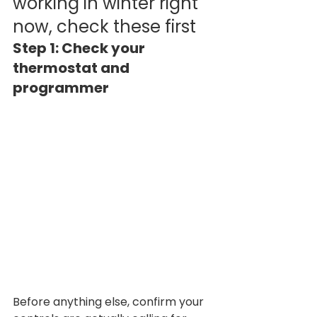
working in winter right 
now, check these first
Step 1: Check your 
thermostat and 
programmer
Before anything else, confirm your 