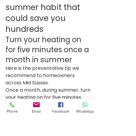
summer habit that 
could save you 
hundreds
Turn your heating on 
for five minutes once a 
month in summer
Here is the preventative tip we 
recommend to homeowners 
across Mid Sussex.
Once a month, during summer, turn 
your heating on for five minutes.
No tools. No apps. Just a quick 
routine that keeps everything 
Phone
Email
Facebook
WhatsApp
moving.
Step by step
Step 1: Choose a day each 