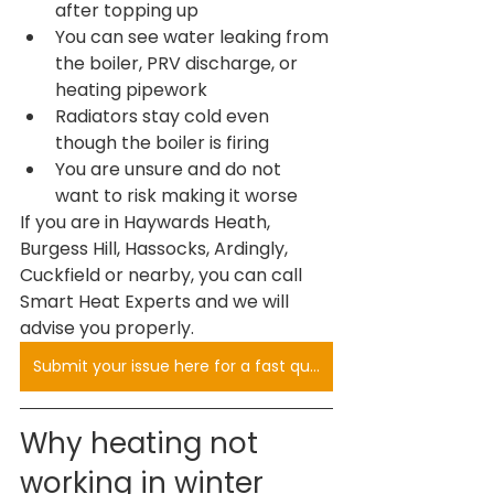
after topping up
You can see water leaking from 
the boiler, PRV discharge, or 
heating pipework
Radiators stay cold even 
though the boiler is firing
You are unsure and do not 
want to risk making it worse
If you are in Haywards Heath, 
Burgess Hill, Hassocks, Ardingly, 
Cuckfield or nearby, you can call 
Smart Heat Experts and we will 
advise you properly.
Submit your issue here for a fast quote
Why heating not 
working in winter 