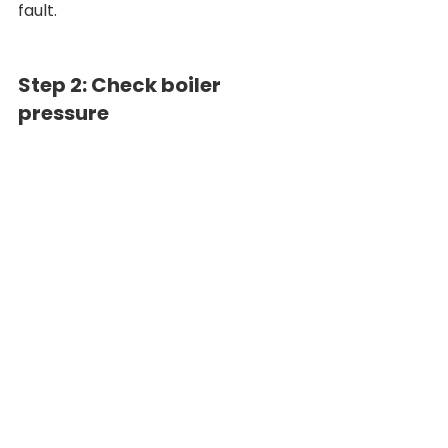
fault.
Step 2: Check boiler 
pressure