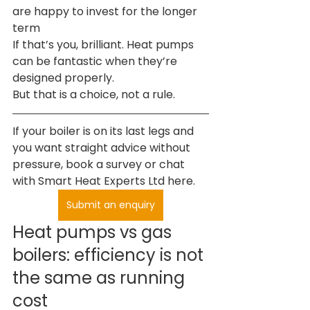
are happy to invest for the longer 
term
If that’s you, brilliant. Heat pumps 
can be fantastic when they’re 
designed properly.
But that is a choice, not a rule.
If your boiler is on its last legs and 
you want straight advice without 
pressure, book a survey or chat 
with Smart Heat Experts Ltd here.
Submit an enquiry
Heat pumps vs gas 
boilers: efficiency is not 
the same as running 
cost