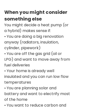
When you might consider 
something else
You might decide a heat pump (or 
a hybrid) makes sense if:
• You are doing a big renovation 
anyway (radiators, insulation, 
cylinder, pipework)
• You are off the gas grid (oil or 
LPG) and want to move away from 
fuel deliveries
• Your home is already well 
insulated and you can run low flow 
temperatures
• You are planning solar and 
battery and want to electrify most 
of the home
• You want to reduce carbon and 