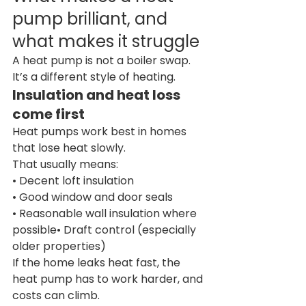
pump brilliant, and 
what makes it struggle
A heat pump is not a boiler swap. 
It’s a different style of heating.
Insulation and heat loss 
come first
Heat pumps work best in homes 
that lose heat slowly.
That usually means:
• Decent loft insulation
• Good window and door seals
• Reasonable wall insulation where 
possible• Draft control (especially 
older properties)
If the home leaks heat fast, the 
heat pump has to work harder, and 
costs can climb.