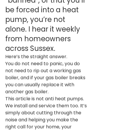
“banned”, or that you’ll 
be forced into a heat 
pump, you’re not 
alone. I hear it weekly 
from homeowners 
across Sussex.
Here’s the straight answer.
You do not need to panic, you do 
not need to rip out a working gas 
boiler, and if your gas boiler breaks 
you can usually replace it with 
another gas boiler.
This article is not anti heat pumps. 
We install and service them too. It’s 
simply about cutting through the 
noise and helping you make the 
right call for your home, your 