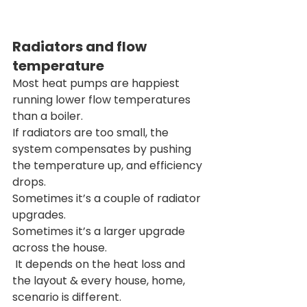
Radiators and flow 
temperature
Most heat pumps are happiest 
running lower flow temperatures 
than a boiler.
If radiators are too small, the 
system compensates by pushing 
the temperature up, and efficiency 
drops.
Sometimes it’s a couple of radiator 
upgrades.
Sometimes it’s a larger upgrade 
across the house.
 It depends on the heat loss and 
the layout & every house, home, 
scenario is different. 