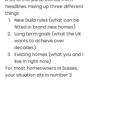
headlines mixing up three different 
things:
New build rules (what can be 
fitted in brand new homes)
Long term goals (what the UK 
wants to achieve over 
decades)
Existing homes (what you and I 
live in right now)
For most homeowners in Sussex, 
your situation sits in number 3.