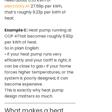
need about 0.33 kWh of 
electricity.At
 27.69p per kWh, 
that’s roughly 9.23p per kWh of 
heat.
Example C: 
Heat pump running at 
COP 4That becomes roughly 6.92p 
per kWh of heat.
So in plain English:
• If your heat pump runs very 
efficiently and your tariff is right, it 
can be close to gas.• If your home 
forces higher temperatures, or the 
system is poorly designed, it can 
become expensive.
This is exactly why heat pump 
design matters so much.
What makes a heat 