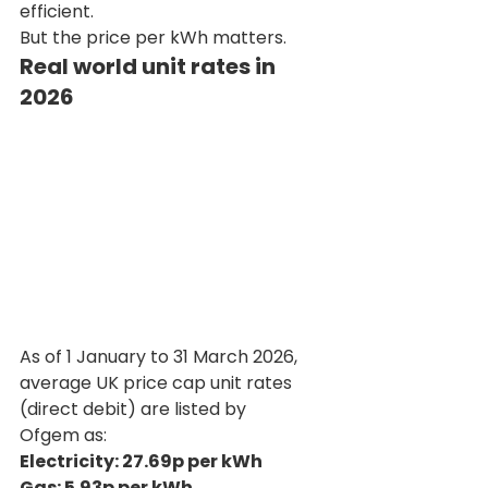
efficient.
But the price per kWh matters.
Real world unit rates in 
2026
As of 1 January to 31 March 2026, 
average UK price cap unit rates 
(direct debit) are listed by 
Ofgem as:
Electricity: 27.69p per kWh 
Gas: 5.93p per kWh