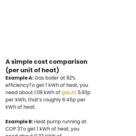
A simple cost comparison 
(per unit of heat)
Example A:
 Gas boiler at 92% 
efficiencyTo get 1 kWh of heat, you 
need about 1.09 kWh of 
gas.At
 5.93p 
per kWh, that’s roughly 6.45p per 
kWh of heat.
Example B: 
Heat pump running at 
COP 3To get 1 kWh of heat, you 