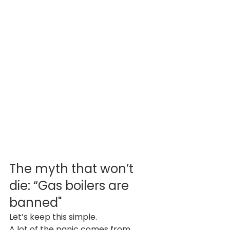
The myth that won’t 
die: “Gas boilers are 
banned"
Let’s keep this simple.
A lot of the panic comes from 