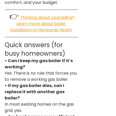
comfort, and your budget.
 👉
Thinking about upgrading? 
Learn more about boiler 
installation in Haywards Heath
.
Quick answers (for 
busy homeowners)
• Can I keep my gas boiler if it’s 
working?
Yes. There is no rule that forces you 
to remove a working gas boiler.
• If my gas boiler dies, can I 
replace it with another gas 
boiler?
In most existing homes on the gas 
grid, yes.