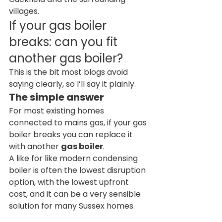
villages.
If your gas boiler 
breaks: can you fit 
another gas boiler?
This is the bit most blogs avoid 
saying clearly, so I’ll say it plainly.
The simple answer
For most existing homes 
connected to mains gas, if your gas 
boiler breaks you can replace it 
with another 
gas boiler
.
A like for like modern condensing 
boiler is often the lowest disruption 
option, with the lowest upfront 
cost, and it can be a very sensible 
solution for many Sussex homes.