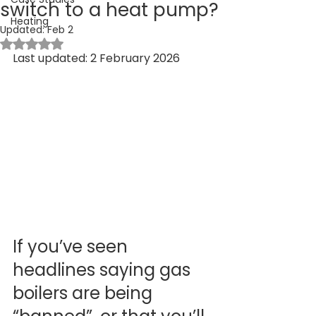
switch to a heat pump?
Heating
Updated:
Feb 2
Rated NaN out of 5 stars.
Last updated: 2 February 2026
If you’ve seen 
headlines saying gas 
boilers are being 