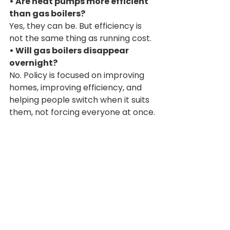
• Are heat pumps more efficient 
than gas boilers?
Yes, they can be. But efficiency is 
not the same thing as running cost.
• Will gas boilers disappear 
overnight?
No. Policy is focused on improving 
homes, improving efficiency, and 
helping people switch when it suits 
them, not forcing everyone at once.