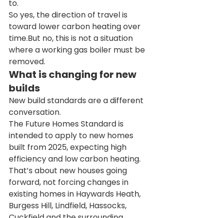
to.
So yes, the direction of travel is 
toward lower carbon heating over 
time.But no, this is not a situation 
where a working gas boiler must be 
removed.
What is changing for new 
builds
New build standards are a different 
conversation.
The Future Homes Standard is 
intended to apply to new homes 
built from 2025, expecting high 
efficiency and low carbon heating.
That’s about new houses going 
forward, not forcing changes in 
existing homes in Haywards Heath, 
Burgess Hill, Lindfield, Hassocks, 
Cuckfield and the surrounding 