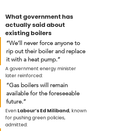
What government has 
actually said about 
existing boilers
“We’ll never force anyone to 
rip out their boiler and replace 
it with a heat pump.”
A government energy minister 
later reinforced:
“Gas boilers will remain 
available for the foreseeable 
future.”
Even 
Labour’s Ed Miliband
, known 
for pushing green policies, 
admitted: