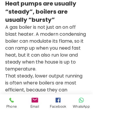
Heat pumps are usually 
“steady”, boilers are 
usually “bursty”
A gas boiler is not just an on off 
blast heater. A modern condensing 
boiler can modulate its flame, so it 
can ramp up when you need fast 
heat, but it can also run low and 
steady when the house is up to 
temperature. 
That steady, lower output running 
is often where boilers are most 
efficient, because they can 
condense properly and waste less 
heat up the flue. In plain terms, if 
Phone
Email
Facebook
WhatsApp
your system is set up well, a boiler 
can gently maintain comfort 
rather than constantly cycling on 