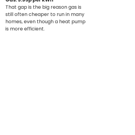
That gap is the big reason gas is 
still often cheaper to run in many 
homes, even though a heat pump 
is more efficient.