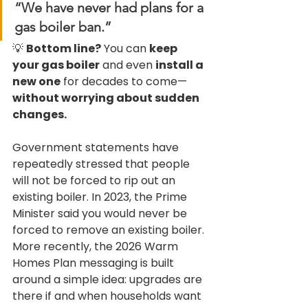
“We have never had plans for a 
gas boiler ban.”
💡 
Bottom line?
 You can 
keep 
your gas boiler
 and even 
install a 
new one
 for decades to come—
without worrying about sudden 
changes.
Government statements have 
repeatedly stressed that people 
will not be forced to rip out an 
existing boiler. In 2023, the Prime 
Minister said you would never be 
forced to remove an existing boiler.
More recently, the 2026 Warm 
Homes Plan messaging is built 
around a simple idea: upgrades are 
there if and when households want 