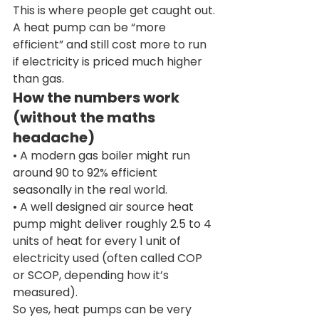
This is where people get caught out.
A heat pump can be “more 
efficient” and still cost more to run 
if electricity is priced much higher 
than gas.
How the numbers work 
(without the maths 
headache)
• A modern gas boiler might run 
around 90 to 92% efficient 
seasonally in the real world.
• A well designed air source heat 
pump might deliver roughly 2.5 to 4 
units of heat for every 1 unit of 
electricity used (often called COP 
or SCOP, depending how it’s 
measured).
So yes, heat pumps can be very 